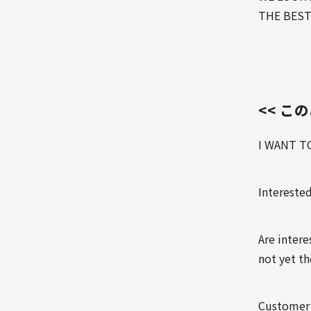
THE BEST
<< こ
I WANT T
Interested
Are inter
not yet t
Customer 