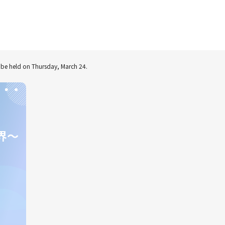
to be held on Thursday, March 24.