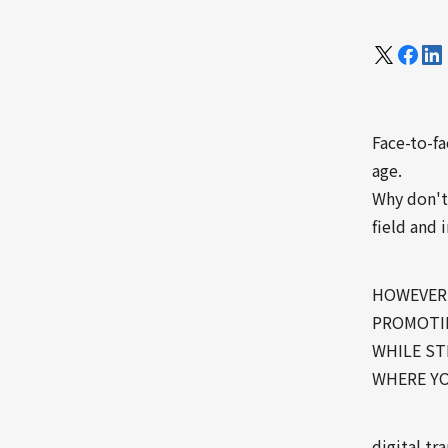
Face-to-fa
age.
Why don't
field and 
HOWEVER,
PROMOTIN
WHILE ST
WHERE YO
digital t