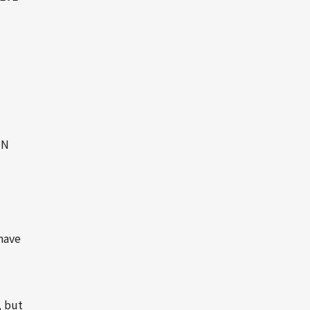
ON
have
, but