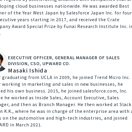
loping cloud businesses nationwide. He was awarded Best
ner of the Year West Japan by Salesforce Japan Inc. for fou
ecutive years starting in 2017, and received the Crate
any Award Special Prize by Funai Research Institute Inc. i
.
EXECUTIVE OFFICER, GENERAL MANAGER OF SALES
DIVISION, CSO, UPWARD CO.
Masaki Ishida
r graduating from UCLA in 2009, he joined Trend Micro Inc.
r working in marketing and sales in new businesses, he
ted his own business. 2015, he joined salesforce.com, Inc.
e he worked as Inside Sales, Account Executive, Sales
ger, and then as Branch Manager. He then worked at Slack
n K.K., where he was in charge of the enterprise area with 
s on the automotive and high-tech industries, and joined
RD in March 2021.