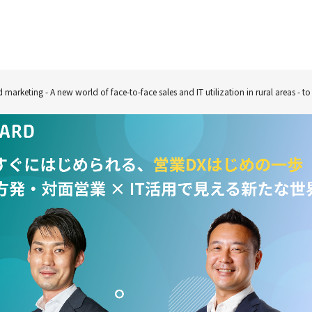
nd marketing - A new world of face-to-face sales and IT utilization in rural areas - 