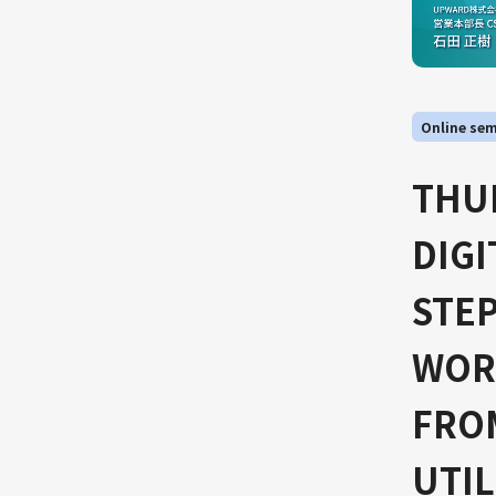
Online sem
THUR
DIG
STEP
WORL
FROM
UTIL