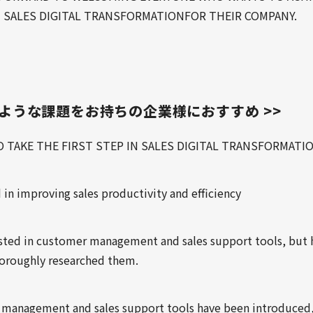
 SALES DIGITAL TRANSFORMATIONFOR THEIR COMPANY.
のような課題をお持ちの企業様におすすめ >>
O TAKE THE FIRST STEP IN SALES DIGITAL TRANSFORMATI
 in improving sales productivity and efficiency
ested in customer management and sales support tools, but 
horoughly researched them.
management and sales support tools have been introduced