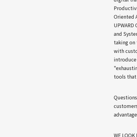
Productivi
Oriented 
UPWARD Co
and System
taking on 
with custo
introduce
"exhausti
tools that
Questions
customers
advantage 
WE LOOK 