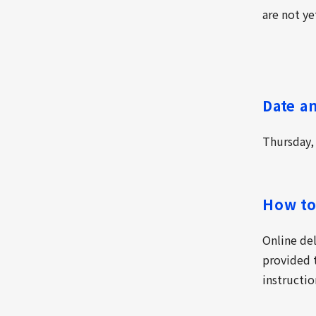
are not ye
Date a
Thursday,
How to
Online de
provided t
instructio