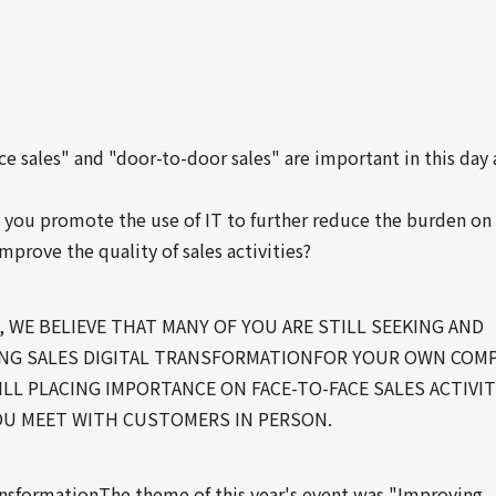
ce sales" and "door-to-door sales" are important in this day
 you promote the use of IT to further reduce the burden on
improve the quality of sales activities?
 WE BELIEVE THAT MANY OF YOU ARE STILL SEEKING AND
G SALES DIGITAL TRANSFORMATIONFOR YOUR OWN COMP
ILL PLACING IMPORTANCE ON FACE-TO-FACE SALES ACTIVIT
U MEET WITH CUSTOMERS IN PERSON.
ransformationThe theme of this year's event was "Improving