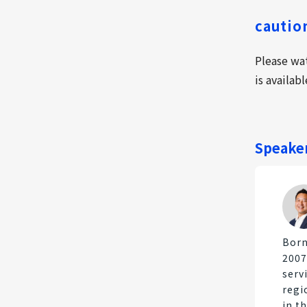
cautio
Please wa
is availab
Speake
Born
2007
serv
regi
in t