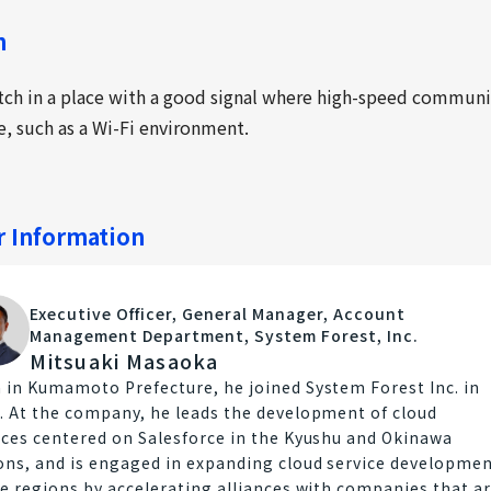
n
tch in a place with a good signal where high-speed commun
le, such as a Wi-Fi environment.
r Information
Executive Officer, General Manager, Account
Management Department, System Forest, Inc.
Mitsuaki Masaoka
 in Kumamoto Prefecture, he joined System Forest Inc. in
. At the company, he leads the development of cloud
ices centered on Salesforce in the Kyushu and Okinawa
ons, and is engaged in expanding cloud service developme
he regions by accelerating alliances with companies that a