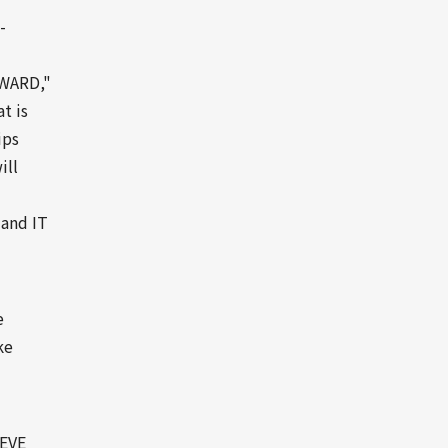
-
PWARD,"
t is
ips
ill
 and IT
e
ke
EVE