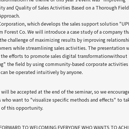
ty and Quality of Sales Activities Based on a Thorough Field
Approach.
rporation, which develops the sales support solution "U
 Forest Co. We will introduce a case study of a company tha
the challenge of maximizing results by improving relationsh
mers while streamlining sales activities. The presentation w
 the efforts to promote sales digital transformationwithout
ng" the field by using community-based corporate activities
 can be operated intuitively by anyone.
 will be accepted at the end of the seminar, so we encourag
 who want to "visualize specific methods and effects" to ta
of this opportunity.
FORWARD TO WELCOMING EVERYONE WHO WANTS TO ACHI