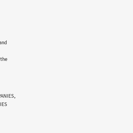
 and
 the
ANIES,
IES