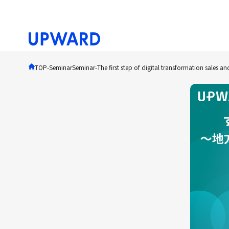
TOP
-Seminar
Seminar
-
The first step of digital transformation sales a