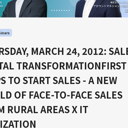
inars
SDAY, MARCH 24, 2012: SAL
ITAL TRANSFORMATIONFIRST
S TO START SALES - A NEW
D OF FACE-TO-FACE SALES
 RURAL AREAS X IT
IZATION