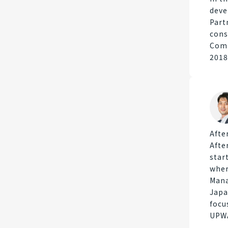
deve
Part
cons
Comp
2018
Afte
Afte
star
wher
Mana
Japa
focu
UPWA