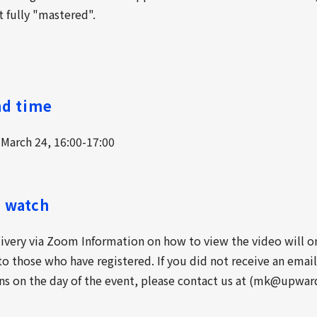
t fully "mastered".
nd time
 March 24, 16:00-17:00
 watch
livery via Zoom Information on how to view the video will o
o those who have registered. If you did not receive an emai
ns on the day of the event, please contact us at (mk@upward