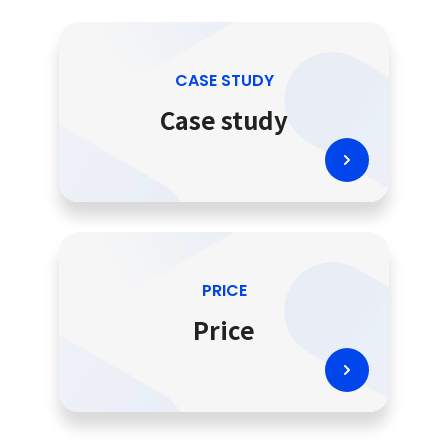
CASE STUDY
Case study
PRICE
Price