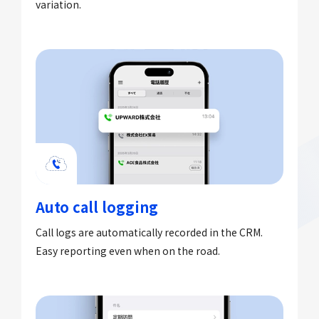
variation.
Auto call logging
Call logs are automatically recorded in the CRM.
Easy reporting even when on the road.