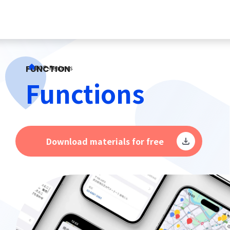
FUNCTION
TOP
-
Features
Functions
Download materials for free