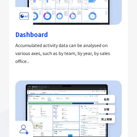
Dashboard
Accumulated activity data can be analysed on
various axes, such as by team, by year, by sales
office...