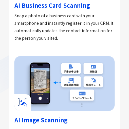
AI Business Card Scanning
Snap a photo of a business card with your
smartphone and instantly register it in your CRM. It
automatically updates the contact information for
the person you visited.
AI Image Scanning