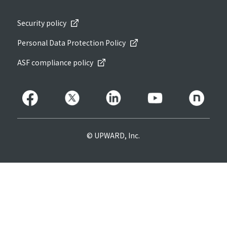
Security policy
Personal Data Protection Policy
ASF compliance policy
© UPWARD, Inc.