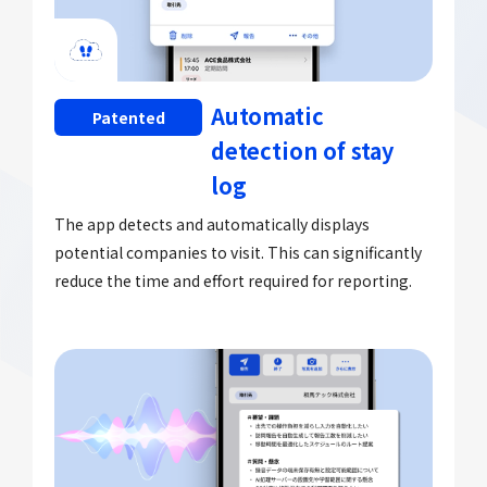
Automatic
Patented
detection of stay
log
The app detects and automatically displays
potential companies to visit. This can significantly
reduce the time and effort required for reporting.