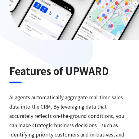
Features of UPWARD
AI agents automatically aggregate real-time sales
data into the CRM. By leveraging data that
accurately reflects on-the-ground conditions, you
can make strategic business decisions—such as
identifying priority customers and initiatives, and