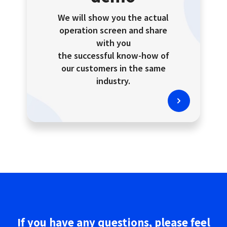
We will show you the actual
operation screen and share
with you
the successful know-how of
our customers in the same
industry.
If you have any questions,
please
feel