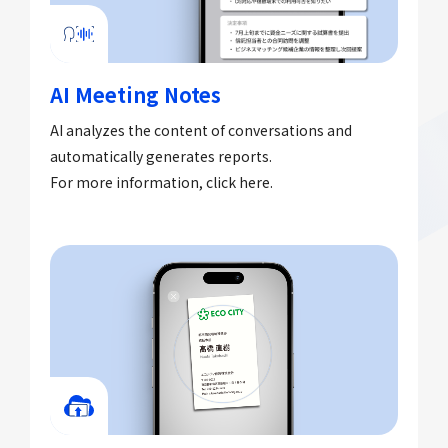
AI Meeting Notes
AI analyzes the content of conversations and
automatically generates reports.
For more information, click here.