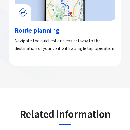
Route planning
Navigate the quickest and easiest way to the
destination of your visit with a single tap operation.
Related information