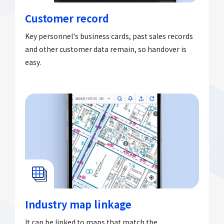
Customer record
Key personnel's business cards, past sales records
and other customer data remain, so handover is
easy.
Industry map linkage
It can be linked to maps that match the