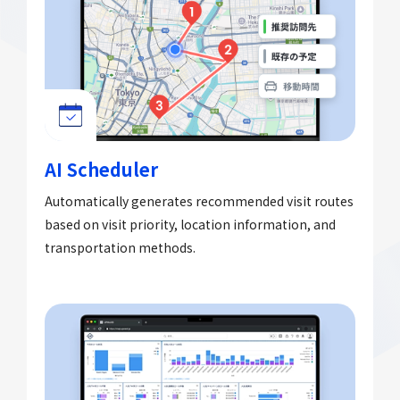
AI Scheduler
Automatically generates recommended visit routes
based on visit priority, location information, and
transportation methods.