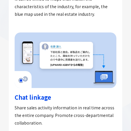
characteristics of the industry, for example, the
blue map used in the real estate industry.
Chat linkage
Share sales activity information in real time across
the entire company. Promote cross-departmental
collaboration.