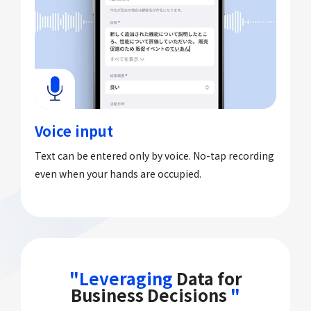
Voice input
Text can be entered only by voice. No-tap recording
even when your hands are occupied.
"Leveraging
Data for
Business Decisions
"