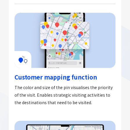
Customer mapping function
The color and size of the pin visualises the priority
of the visit. Enables strategic visiting activities to
the destinations that need to be visited.