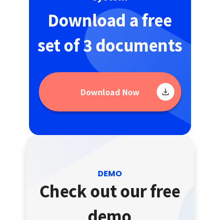
Download a free
set of 3 documents
Download Now
DEMO
Check out our free
demo