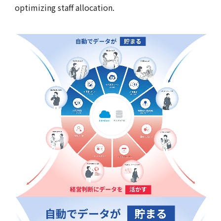
optimizing staff allocation.