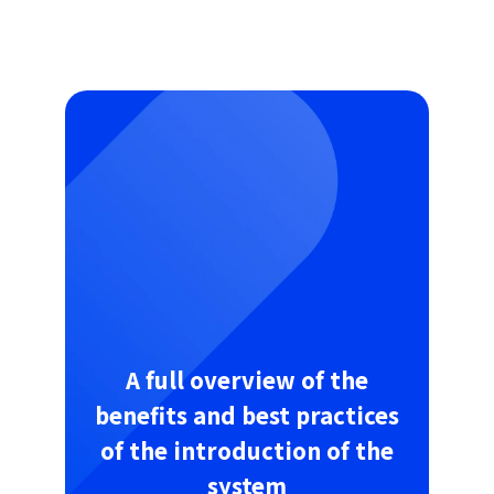
A full overview of the
benefits and best practices
of the introduction of the
system