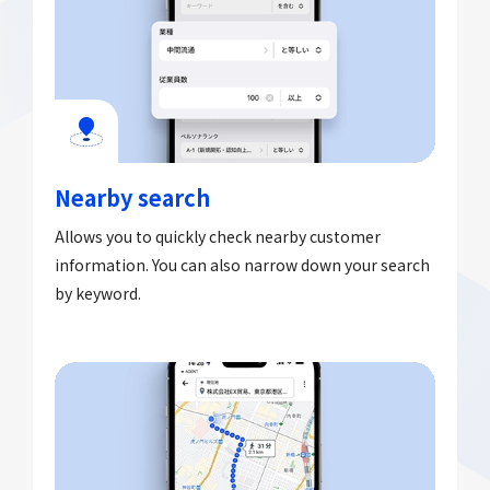
Nearby search
Allows you to quickly check nearby customer
information. You can also narrow down your search
by keyword.