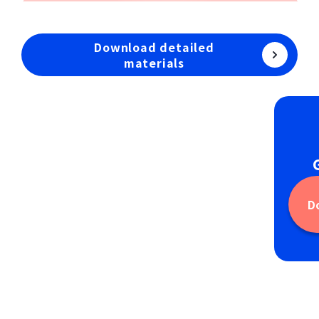
Download detailed
materials
D