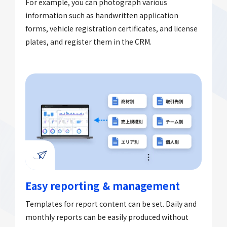
For example, you can photograph various
information such as handwritten application
forms, vehicle registration certificates, and license
plates, and register them in the CRM.
Easy reporting & management
Templates for report content can be set. Daily and
monthly reports can be easily produced without