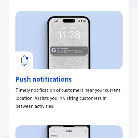
Push notifications​
Timely notification of customers near your current
location. Assists you in visiting customers in
between activities.