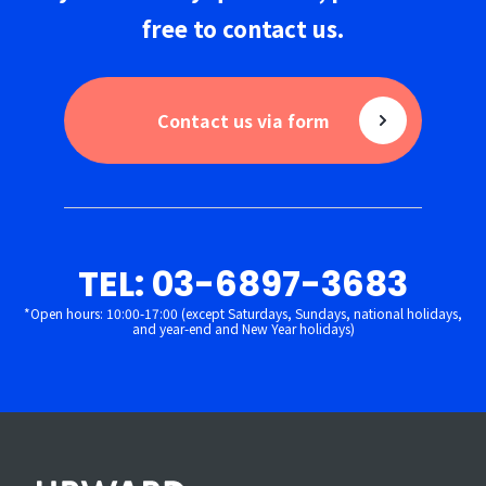
free to
contact us
.
Contact us via form
TEL: 03-6897-3683
*Open hours: 10:00-17:00 (except Saturdays, Sundays, national holidays,
and year-end and New Year holidays)