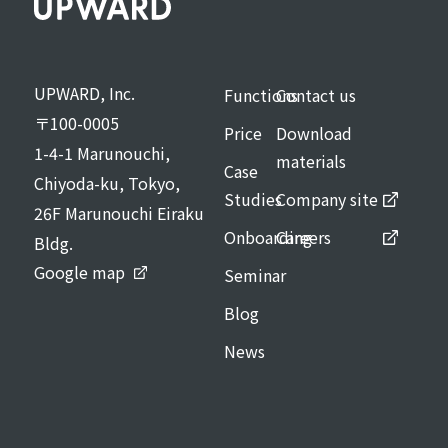
UPWARD, Inc.
Functions
Contact us
〒100-0005
Price
Download
1-4-1 Marunouchi,
materials
Case
Chiyoda-ku, Tokyo,
Studies
Company site
26F Marunouchi Eiraku
Onboarding
Careers
Bldg.
Google map
Seminar
Blog
News