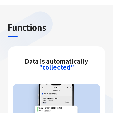
Functions
Data is automatically
"collected"