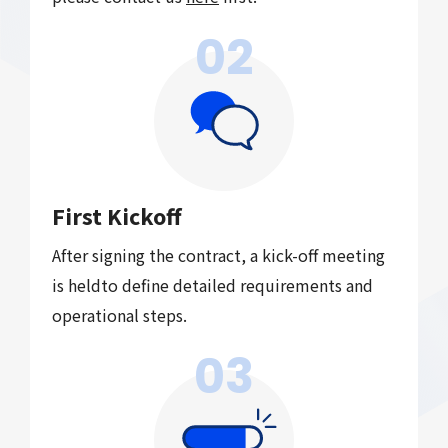
02
First Kickoff
After signing the contract, a kick-off meeting
is held
to define detailed requirements and
operational steps.
03