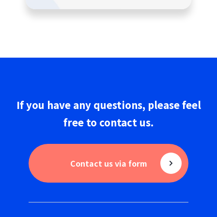
If you have any questions,
please
feel
free to
contact us
.
Contact us via form