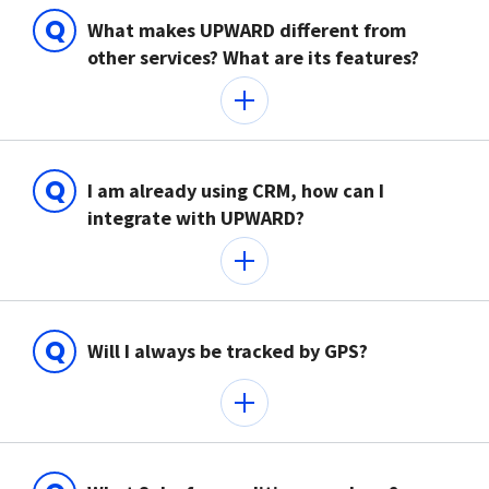
Q
What makes UPWARD different from
other services? What are its features?
Q
I am already using CRM, how can I
integrate with UPWARD?
Q
Will I always be tracked by GPS?