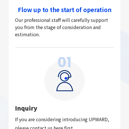
Flow up to the start of operation
Our professional staff will carefully support
you from the stage of consideration and
estimation.
01
Inquiry
If you are considering introducing UPWARD,
please contact us
here
first.