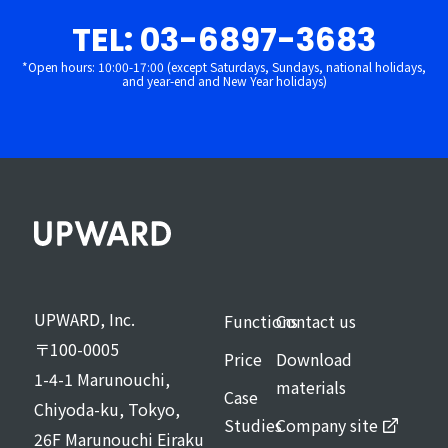
TEL: 03-6897-3683
*Open hours: 10:00-17:00 (except Saturdays, Sundays, national holidays,
and year-end and New Year holidays)
UPWARD, Inc.
Functions
Contact us
〒100-0005
Price
Download
1-4-1 Marunouchi,
materials
Case
Chiyoda-ku, Tokyo,
Studies
Company site
26F Marunouchi Eiraku