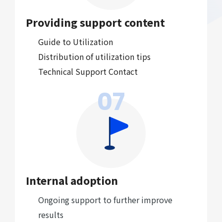
Providing support content
Guide to Utilization
Distribution of utilization tips
Technical Support Contact
07
Internal adoption
Ongoing support to further improve
results