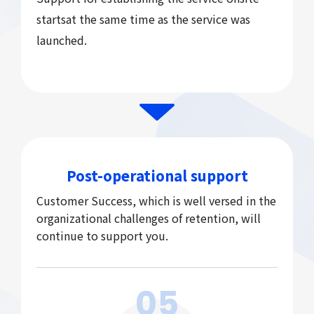
starts
at the same time as the service was
launched.
Post-operational support
Customer Success, which is well versed in the
organizational challenges of retention, will
continue to support you.
05