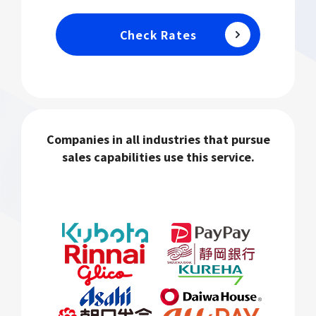
Check Rates
Companies in all industries that pursue
sales capabilities use this service.