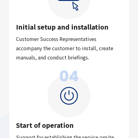
Initial setup and installation
Customer Success Representatives
accompany the customer
to install, create
manuals, and conduct briefings.
04
Start of operation
Support for establishing the service onsite