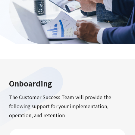
Onboarding
The Customer Success Team will provide the
following support for your implementation,
operation, and retention