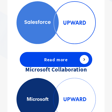
Read more
Microsoft Collaboration