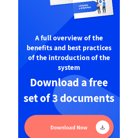
A full overview of the
benefits and best practices
of the introduction of the
system
Download a free
set of 3 documents
Download Now