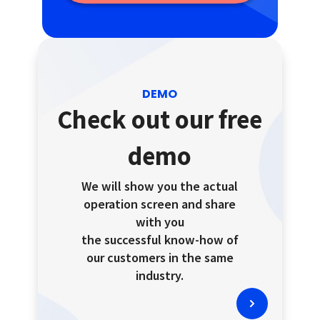
DEMO
Check out our free
demo
We will show you the actual
operation screen and share
with you
the successful know-how of
our customers in the same
industry.