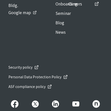
Onboarding
Careers
Bldg.
Google map
Seminar
Blog
News
Security policy
Personal Data Protection Policy
ASF compliance policy