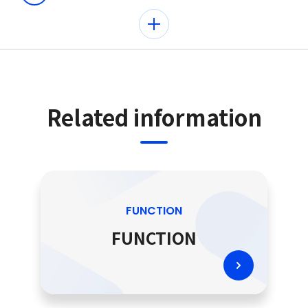
Related information
FUNCTION
FUNCTION