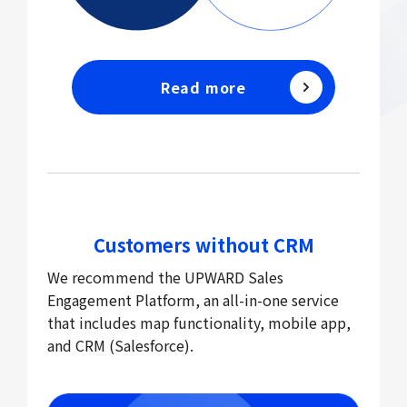
Read more
Customers without CRM
We recommend the UPWARD Sales
Engagement Platform, an all-in-one service
that includes map functionality, mobile app,
and CRM (Salesforce).