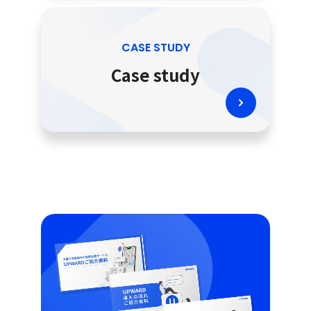
CASE STUDY
Case study