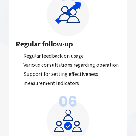
Regular follow-up
Regular feedback on usage
Various consultations regarding operation
Support for setting effectiveness
measurement indicators
06