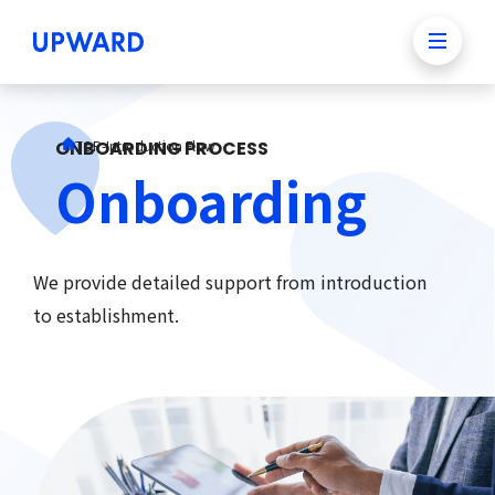
ONBOARDING PROCESS
TOP
-
Introduction Flow
Onboarding
We provide detailed support from introduction
to establishment.