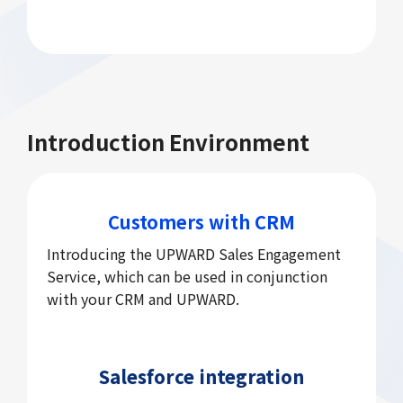
Introduction Environment
Customers with CRM
Introducing the UPWARD Sales Engagement
Service, which can be used in conjunction
with your CRM and UPWARD.
Salesforce integration