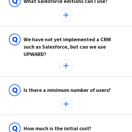
Q
What Salesforce editions can I use?
Q
We have not yet implemented a CRM
such as Salesforce, but can we use
UPWARD?
Q
Is there a minimum number of users?
Q
How much is the initial cost?