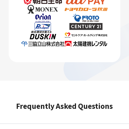
Frequently Asked Questions