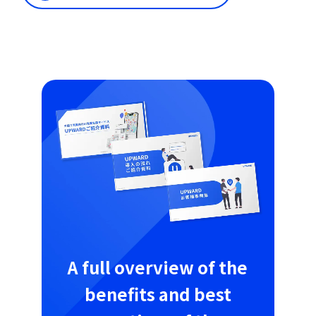
A full overview of the
benefits and best