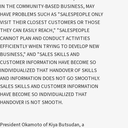
IN THE COMMUNITY-BASED BUSINESS, MAY
HAVE PROBLEMS SUCH AS "SALESPEOPLE ONLY
VISIT THEIR CLOSEST CUSTOMERS OR THOSE
THEY CAN EASILY REACH," "SALESPEOPLE
CANNOT PLAN AND CONDUCT ACTIVITIES
EFFICIENTLY WHEN TRYING TO DEVELOP NEW
BUSINESS," AND "SALES SKILLS AND
CUSTOMER INFORMATION HAVE BECOME SO
INDIVIDUALIZED THAT HANDOVER OF SKILLS
AND INFORMATION DOES NOT GO SMOOTHLY.
SALES SKILLS AND CUSTOMER INFORMATION
HAVE BECOME SO INDIVIDUALIZED THAT
HANDOVER IS NOT SMOOTH.
President Okamoto of Kiya Butsudan, a