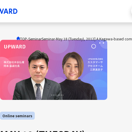
TOP
-Seminar
Seminar
-
May 18 (Tuesday), 2012] A Kagawa-based company 
Online seminars