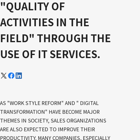
"QUALITY OF
ACTIVITIES IN THE
FIELD" THROUGH THE
USE OF IT SERVICES.
AS "WORK STYLE REFORM" AND " DIGITAL
TRANSFORMATION" HAVE BECOME MAJOR
THEMES IN SOCIETY, SALES ORGANIZATIONS
ARE ALSO EXPECTED TO IMPROVE THEIR
PRODUCTIVITY. MANY COMPANIES, ESPECIALLY