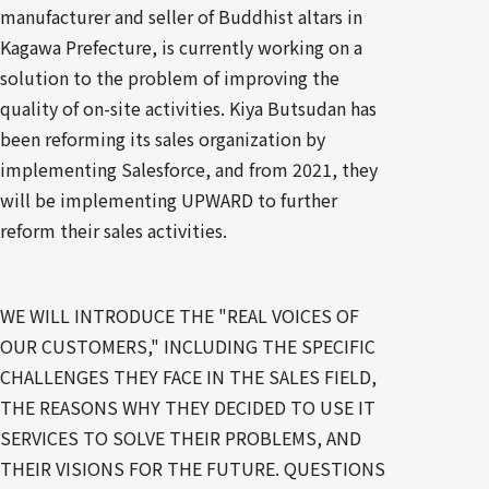
manufacturer and seller of Buddhist altars in
Kagawa Prefecture, is currently working on a
solution to the problem of improving the
quality of on-site activities. Kiya Butsudan has
been reforming its sales organization by
implementing Salesforce, and from 2021, they
will be implementing UPWARD to further
reform their sales activities.
WE WILL INTRODUCE THE "REAL VOICES OF
OUR CUSTOMERS," INCLUDING THE SPECIFIC
CHALLENGES THEY FACE IN THE SALES FIELD,
THE REASONS WHY THEY DECIDED TO USE IT
SERVICES TO SOLVE THEIR PROBLEMS, AND
THEIR VISIONS FOR THE FUTURE. QUESTIONS