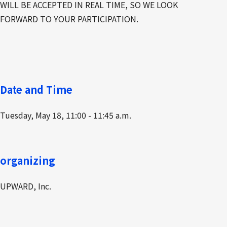
WILL BE ACCEPTED IN REAL TIME, SO WE LOOK
FORWARD TO YOUR PARTICIPATION.
Date and Time
Tuesday, May 18, 11:00 - 11:45 a.m.
organizing
UPWARD, Inc.