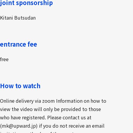
joint sponsorship
Kitani Butsudan
entrance fee
free
How to watch
Online delivery via zoom Information on how to
view the video will only be provided to those
who have registered. Please contact us at
(mk@upward.jp) if you do not receive an email