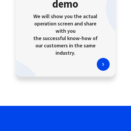
demo
We will show you the actual
operation screen and share
with you
the successful know-how of
our customers in the same
industry.