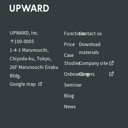
UPWARD, Inc.
Functions
Contact us
〒100-0005
Price
Download
1-4-1 Marunouchi,
materials
Case
Chiyoda-ku, Tokyo,
Studies
Company site
26F Marunouchi Eiraku
Onboarding
Careers
Bldg.
Google map
Seminar
Blog
News