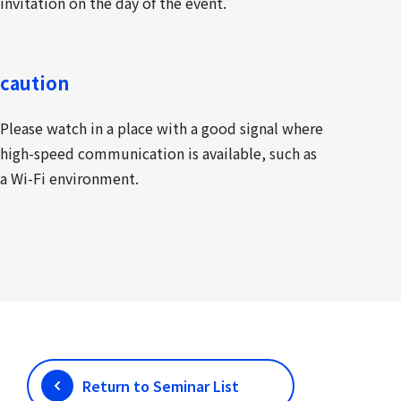
invitation on the day of the event.
caution
Please watch in a place with a good signal where
high-speed communication is available, such as
a Wi-Fi environment.
Return to Seminar List