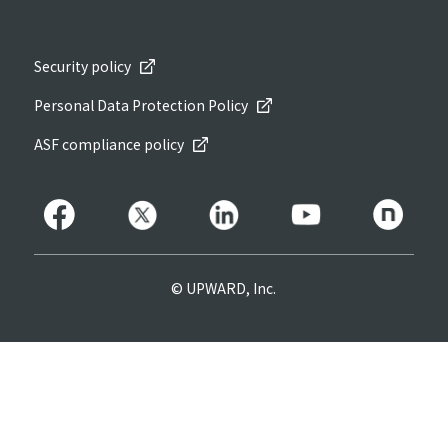
Security policy
Personal Data Protection Policy
ASF compliance policy
© UPWARD, Inc.