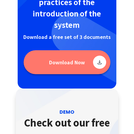
practices of the
introduction of the
system
Download a free set of 3 documents
Download Now
DEMO
Check out our free