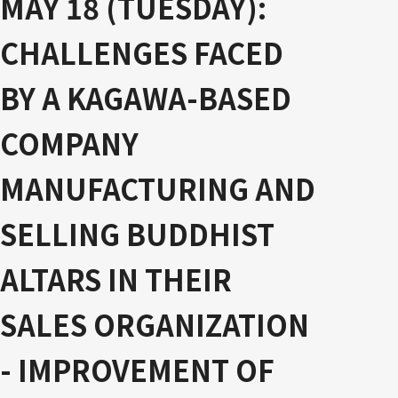
MAY 18 (TUESDAY):
CHALLENGES FACED
BY A KAGAWA-BASED
COMPANY
MANUFACTURING AND
SELLING BUDDHIST
ALTARS IN THEIR
SALES ORGANIZATION
- IMPROVEMENT OF