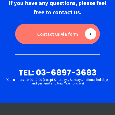
If you have any questions,
please
feel
free to
contact us
.
Contact us via form
TEL: 03-6897-3683
*Open hours: 10:00-17:00 (except Saturdays, Sundays, national holidays,
and year-end and New Year holidays)