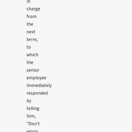
in
charge
from
the
next
term,
to
which
the
senior
employee
immediately
responded
by
telling
him,
"Don't
worry,