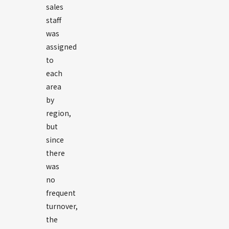
sales
staff
was
assigned
to
each
area
by
region,
but
since
there
was
no
frequent
turnover,
the