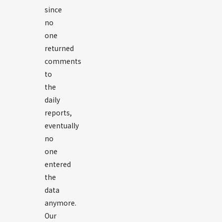
since
no
one
returned
comments
to
the
daily
reports,
eventually
no
one
entered
the
data
anymore.
Our