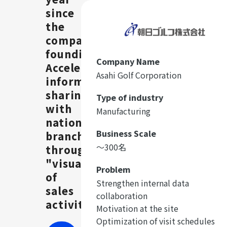
since
the
company's
founding.
Company Name
Accelerating
Asahi Golf Corporation
information
sharing
Type of industry
with
Manufacturing
nationwide
Business Scale
branches
〜300名
through
"visualization"
Problem
of
Strengthen internal data
sales
collaboration
activities
Motivation at the site
Optimization of visit schedules