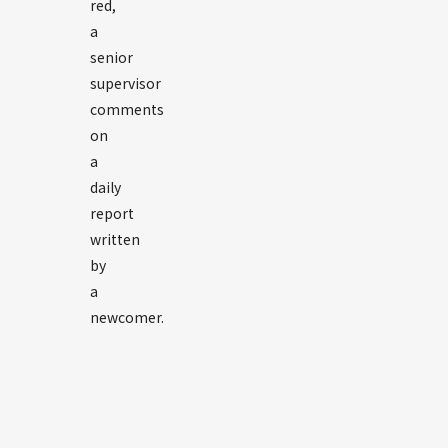
red,
a
senior
supervisor
comments
on
a
daily
report
written
by
a
newcomer.