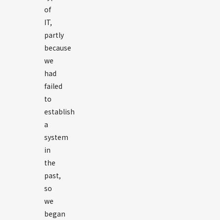
of
IT,
partly
because
we
had
failed
to
establish
a
system
in
the
past,
so
we
began