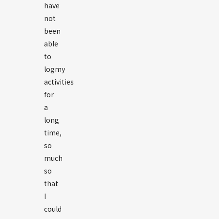
have
not
been
able
to
logmy
activities
for
a
long
time,
so
much
so
that
I
could