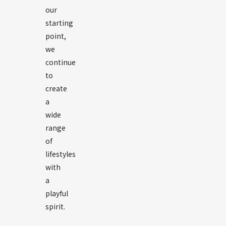
our
starting
point,
we
continue
to
create
a
wide
range
of
lifestyles
with
a
playful
spirit.