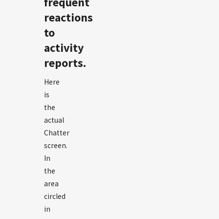
frequent
reactions
to
activity
reports.
Here
is
the
actual
Chatter
screen.
In
the
area
circled
in