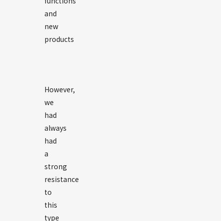
functions
and
new
products
However,
we
had
always
had
a
strong
resistance
to
this
type