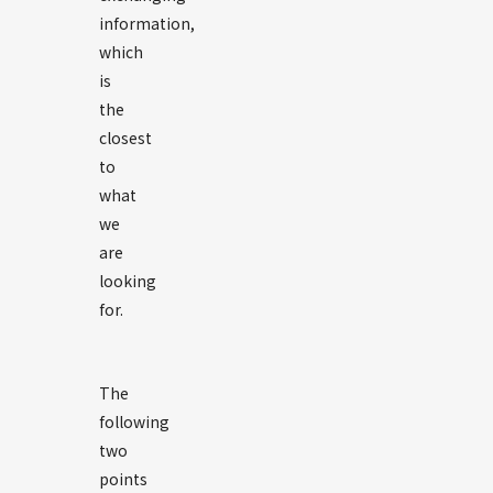
information,
which
is
the
closest
to
what
we
are
looking
for.
The
following
two
points