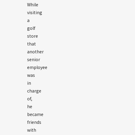
While
visiting
a
golf
store
that
another
senior
employee
was
in
charge
of,
he
became
friends
with