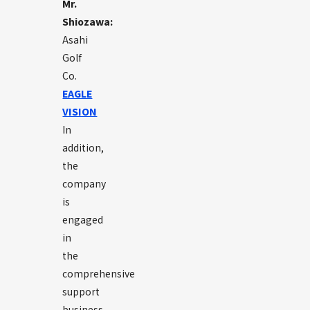
Mr.
Shiozawa:
Asahi
Golf
Co.
EAGLE
VISION
In
addition,
the
company
is
engaged
in
the
comprehensive
support
business