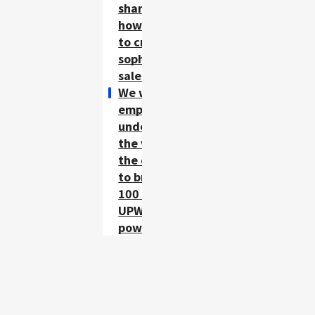
share know-
how internally
to create a
sophisticated
sales floor.
We want all
employees to
understand
the validity of
the data and
to bring out
100 percent of
UPWARD's
power.