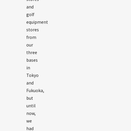
and
golf
equipment
stores
from
our
three
bases
in
Tokyo
and
Fukuoka,
but
until
now,
we
had