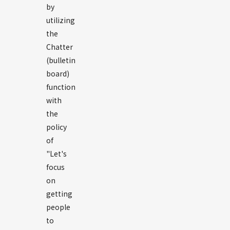
by
utilizing
the
Chatter
(bulletin
board)
function
with
the
policy
of
"Let's
focus
on
getting
people
to