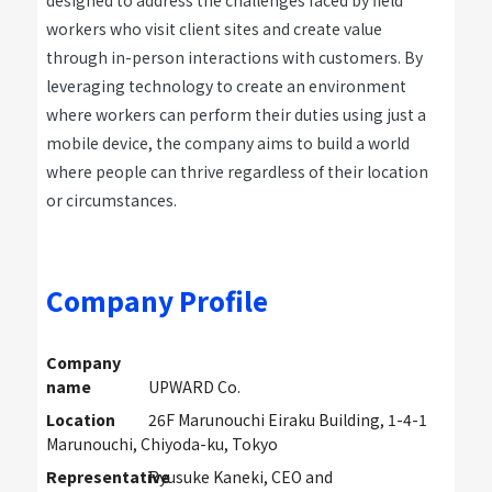
designed to address the challenges faced by field
workers who visit client sites and create value
through in-person interactions with customers. By
leveraging technology to create an environment
where workers can perform their duties using just a
mobile device, the company aims to build a world
where people can thrive regardless of their location
or circumstances.
Company Profile
Company
name
UPWARD Co.
Location
26F Marunouchi Eiraku Building, 1-4-1
Marunouchi, Chiyoda-ku, Tokyo
Representative
Ryusuke Kaneki, CEO and