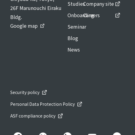
Studies
Company site
26F Marunouchi Eiraku
Onboarding
Careers
Bldg.
Google map
Seminar
Blog
News
Security policy
Personal Data Protection Policy
ASF compliance policy