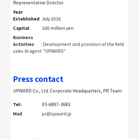
Representative Director
Year
Established
July 2016
Capital
100 million yen
Business
Activities
: Development and provision of the field
sales AI agent "UPWARD"
Press contact
UPWARD Co., Ltd. Corporate Headquarters, PR Team
Tel:
03-6897-3683
Mail
pr@upward.jp