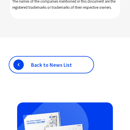
The names of the companies mentioned in this document are the
registered trademarks or trademarks of their respective owners.
Back to News List