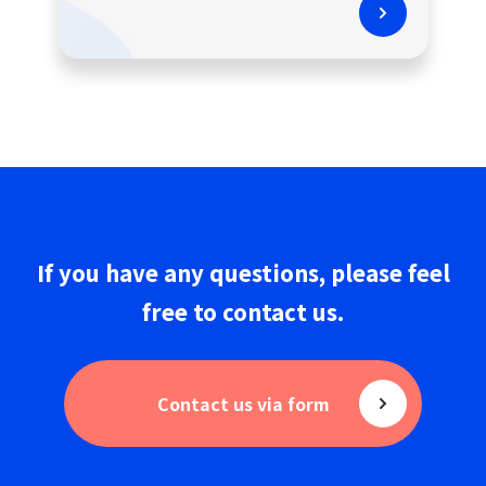
If you have any questions,
please
feel
free to
contact us
.
Contact us via form