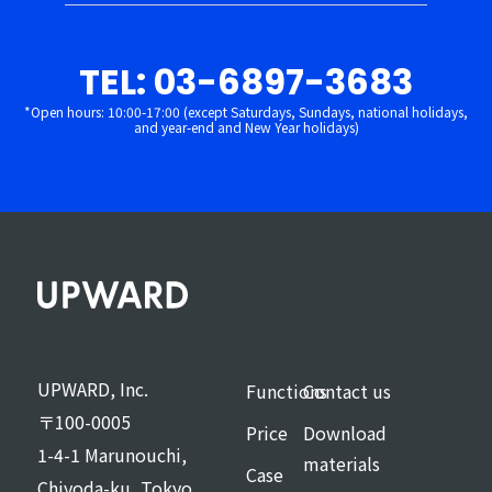
TEL: 03-6897-3683
*Open hours: 10:00-17:00 (except Saturdays, Sundays, national holidays,
and year-end and New Year holidays)
UPWARD, Inc.
Functions
Contact us
〒100-0005
Price
Download
1-4-1 Marunouchi,
materials
Case
Chiyoda-ku, Tokyo,