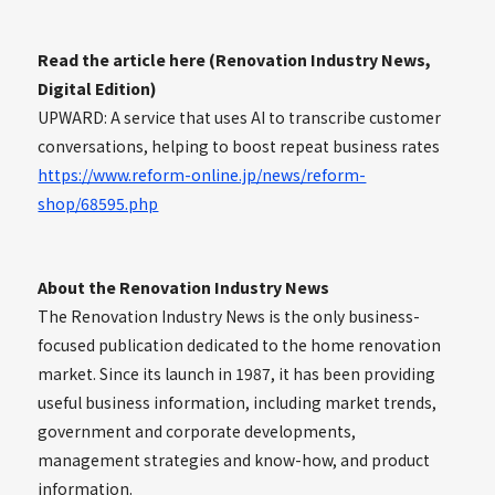
Read the article here (Renovation Industry News,
Digital Edition)
UPWARD: A service that uses AI to transcribe customer
conversations, helping to boost repeat business rates
https://www.reform-online.jp/news/reform-
shop/68595.php
About the Renovation Industry News
The Renovation Industry News is the only business-
focused publication dedicated to the home renovation
market. Since its launch in 1987, it has been providing
useful business information, including market trends,
government and corporate developments,
management strategies and know-how, and product
information.