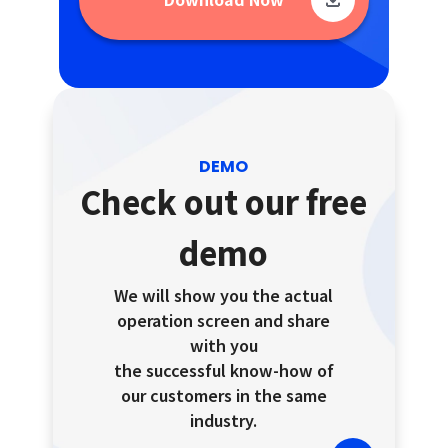
DEMO
Check out our free
demo
We will show you the actual
operation screen and share
with you
the successful know-how of
our customers in the same
industry.