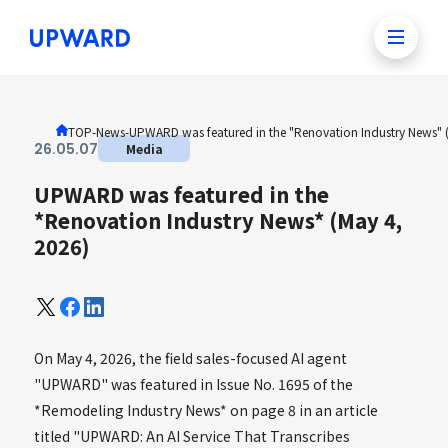
TOP
-
News
-
UPWARD was featured in the "Renovation Industry News" 
26
.
05
.
07
Media
UPWARD was featured in the
*Renovation Industry News* (May 4,
2026)
On May 4, 2026, the field sales-focused AI agent
"UPWARD" was featured in Issue No. 1695 of the
*Remodeling Industry News* on page 8 in an article
titled "UPWARD: An AI Service That Transcribes