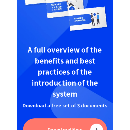
A full overview of the
benefits and best
practices of the
introduction of the
system
Download a free set of 3 documents
Download Now