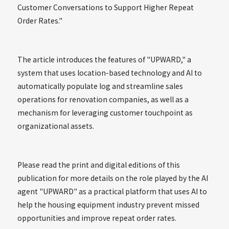
Customer Conversations to Support Higher Repeat
Order Rates."
The article introduces the features of "UPWARD," a
system that uses location-based technology and AI to
automatically populate log and streamline sales
operations for renovation companies, as well as a
mechanism for leveraging customer touchpoint as
organizational assets.
Please read the print and digital editions of this
publication for more details on the role played by the AI
agent "UPWARD" as a practical platform that uses AI to
help the housing equipment industry prevent missed
opportunities and improve repeat order rates.