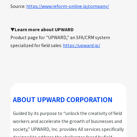
Source:
https://www.reform-online.jp/company/
▼Learn more about UPWARD
Product page for "UPWARD," an SFA/CRM system
specialized for field sales:
https://upward.jp/
ABOUT UPWARD CORPORATION
Guided by its purpose to “unlock the creativity of field
workers and accelerate the growth of businesses and
society,” UPWARD, Inc. provides AX services specifically