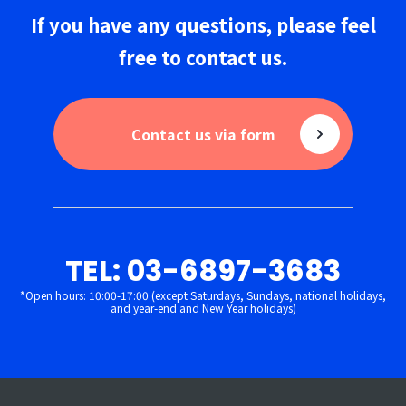
If you have any questions,
please
feel
free to
contact us
.
Contact us via form
TEL: 03-6897-3683
*Open hours: 10:00-17:00 (except Saturdays, Sundays, national holidays,
and year-end and New Year holidays)