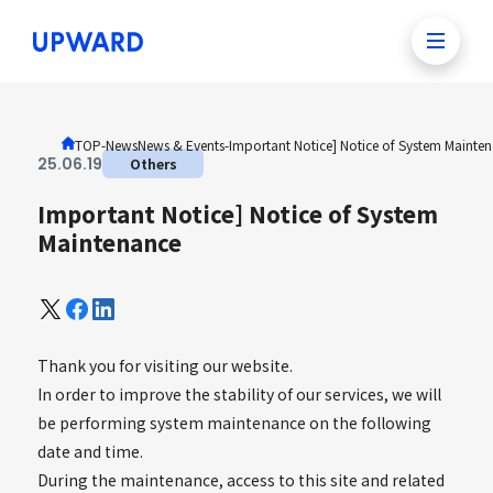
TOP
-News
News & Events
-
Important Notice] Notice of System Mainte
25
.
06
.
19
Others
Important Notice] Notice of System
Maintenance
Thank you for visiting our website.
In order to improve the stability of our services, we will
be performing system maintenance on the following
date and time.
During the maintenance, access to this site and related