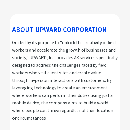
ABOUT UPWARD CORPORATION
Guided by its purpose to “unlock the creativity of field
workers and accelerate the growth of businesses and
society,” UPWARD, Inc. provides AX services specifically
designed to address the challenges faced by field
workers who visit client sites and create value
through in-person interactions with customers. By
leveraging technology to create an environment
where workers can perform their duties using just a
mobile device, the company aims to build a world
where people can thrive regardless of their location
or circumstances.