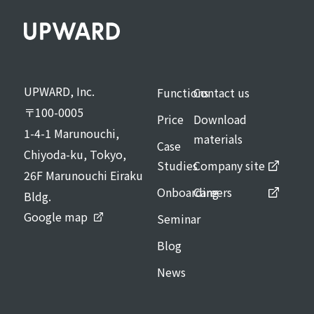
UPWARD, Inc.
Functions
Contact us
〒100-0005
Price
Download
1-4-1 Marunouchi,
materials
Case
Chiyoda-ku, Tokyo,
Studies
Company site
26F Marunouchi Eiraku
Onboarding
Careers
Bldg.
Google map
Seminar
Blog
News