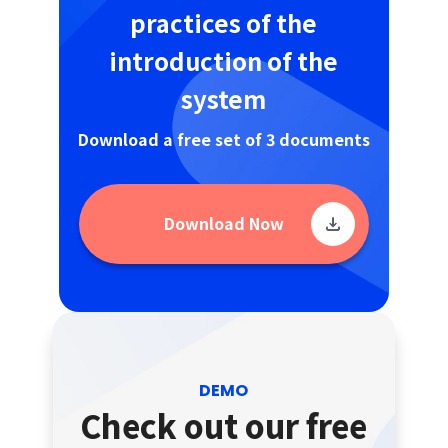
practices of the
introduction of the
system
Download a free set of 3 documents
Download Now
DEMO
Check out our free