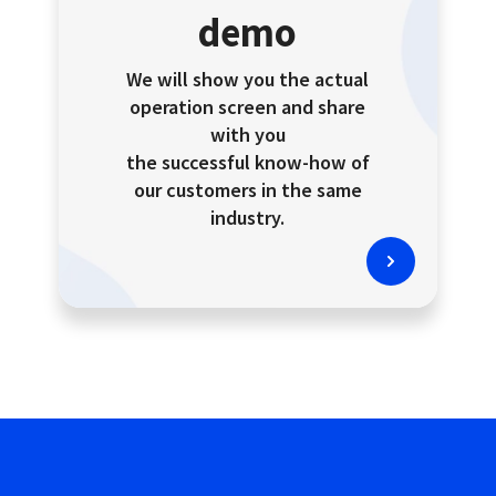
demo
We will show you the actual
operation screen and share
with you
the successful know-how of
our customers in the same
industry.