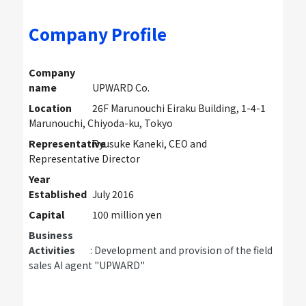
Company Profile
Company
name
UPWARD Co.
Location
26F Marunouchi Eiraku Building, 1-4-1
Marunouchi, Chiyoda-ku, Tokyo
Representative
Ryusuke Kaneki, CEO and
Representative Director
Year
Established
July 2016
Capital
100 million yen
Business
Activities
: Development and provision of the field
sales AI agent "UPWARD"