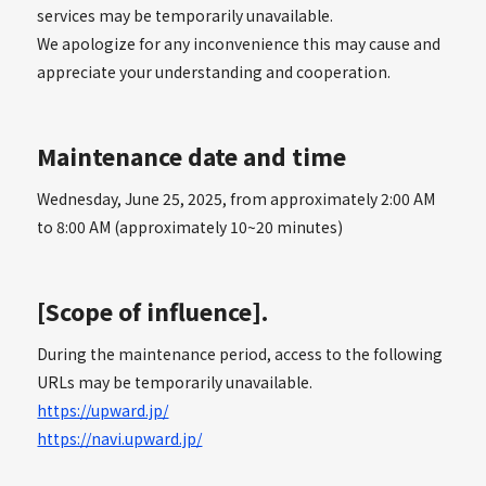
services may be temporarily unavailable.
We apologize for any inconvenience this may cause and
appreciate your understanding and cooperation.
Maintenance date and time
Wednesday, June 25, 2025, from approximately 2:00 AM
to 8:00 AM (approximately 10~20 minutes)
[Scope of influence].
During the maintenance period, access to the following
URLs may be temporarily unavailable.
https://upward.jp/
https://navi.upward.jp/