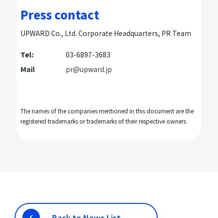
Press contact
UPWARD Co., Ltd. Corporate Headquarters, PR Team
Tel:
03-6897-3683
Mail
pr@upward.jp
The names of the companies mentioned in this document are the
registered trademarks or trademarks of their respective owners.
Back to News List