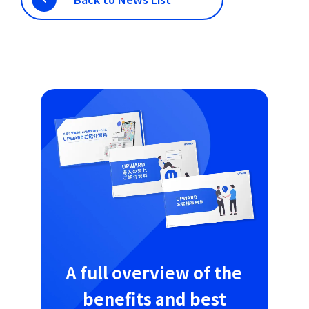
A full overview of the
benefits and best