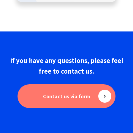
If you have any questions,
please
feel
free to
contact us
.
Contact us via form