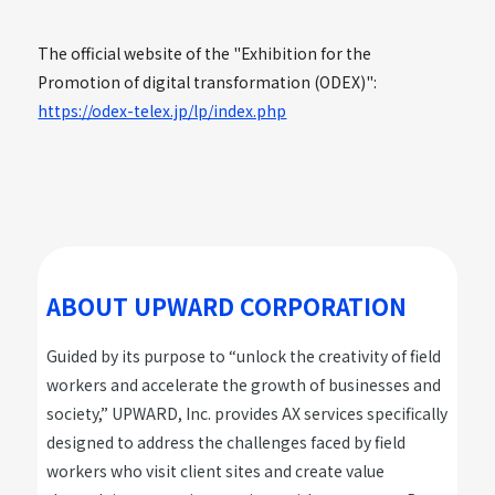
The official website of the "Exhibition for the
Promotion of digital transformation (ODEX)":
https://odex-telex.jp/lp/index.php
ABOUT UPWARD CORPORATION
Guided by its purpose to “unlock the creativity of field
workers and accelerate the growth of businesses and
society,” UPWARD, Inc. provides AX services specifically
designed to address the challenges faced by field
workers who visit client sites and create value