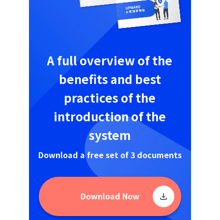
A full overview of the
benefits and best
practices of the
introduction of the
system
Download a free set of 3 documents
Download Now