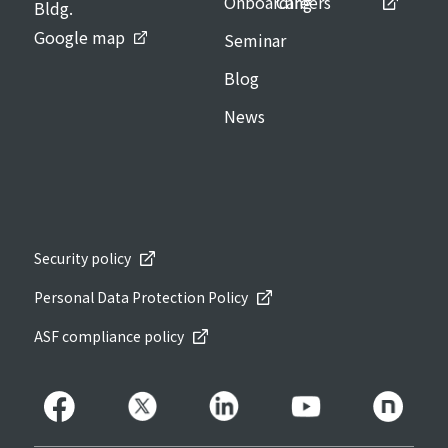
Onboarding
Careers
Bldg.
Google map
Seminar
Blog
News
Security policy
Personal Data Protection Policy
ASF compliance policy