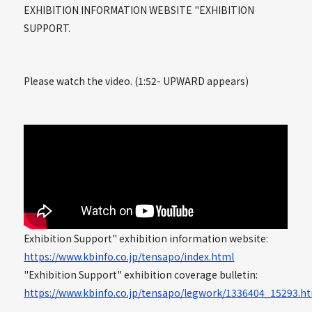
EXHIBITION INFORMATION WEBSITE "EXHIBITION
SUPPORT.
Please watch the video. (1:52- UPWARD appears)
Exhibition Support" exhibition information website:
https://www.kbinfo.co.jp/tensapo/index.html
"Exhibition Support" exhibition coverage bulletin:
https://www.kbinfo.co.jp/tensapo/legwork/1336404_15293.h