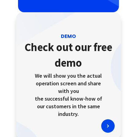
DEMO
Check out our free
demo
We will show you the actual
operation screen and share
with you
the successful know-how of
our customers in the same
industry.