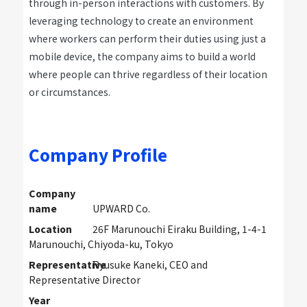
through in-person interactions with customers. By
leveraging technology to create an environment
where workers can perform their duties using just a
mobile device, the company aims to build a world
where people can thrive regardless of their location
or circumstances.
Company Profile
Company
name
UPWARD Co.
Location
26F Marunouchi Eiraku Building, 1-4-1
Marunouchi, Chiyoda-ku, Tokyo
Representative
Ryusuke Kaneki, CEO and
Representative Director
Year