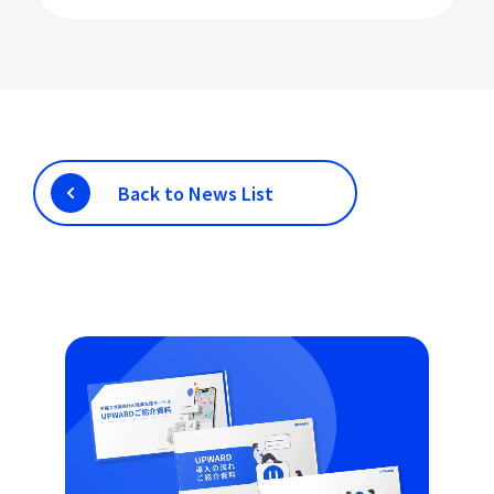
Back to News List