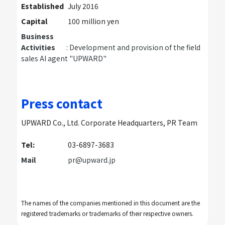
Established
July 2016
Capital
100 million yen
Business
Activities
: Development and provision of the field
sales AI agent "UPWARD"
Press contact
UPWARD Co., Ltd. Corporate Headquarters, PR Team
Tel:
03-6897-3683
Mail
pr@upward.jp
The names of the companies mentioned in this document are the
registered trademarks or trademarks of their respective owners.