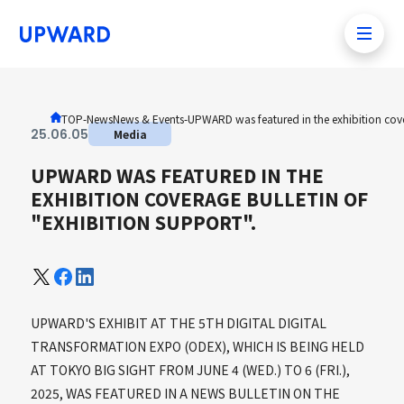
TOP
-News
News & Events
-
UPWARD was featured in the exhibition cove
25
.
06
.
05
Media
UPWARD WAS FEATURED IN THE
EXHIBITION COVERAGE BULLETIN OF
"EXHIBITION SUPPORT".
UPWARD'S EXHIBIT AT THE 5TH DIGITAL DIGITAL
TRANSFORMATION EXPO (ODEX), WHICH IS BEING HELD
AT TOKYO BIG SIGHT FROM JUNE 4 (WED.) TO 6 (FRI.),
2025, WAS FEATURED IN A NEWS BULLETIN ON THE