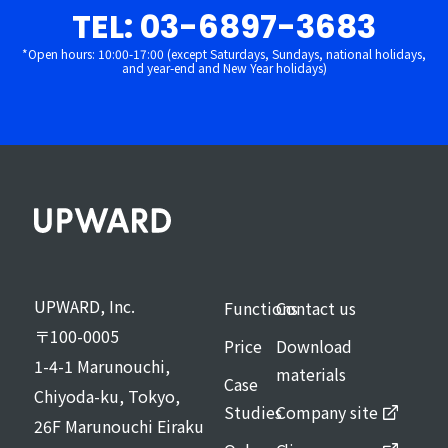
TEL: 03-6897-3683
*Open hours: 10:00-17:00 (except Saturdays, Sundays, national holidays,
and year-end and New Year holidays)
UPWARD, Inc.
Functions
Contact us
〒100-0005
Price
Download
1-4-1 Marunouchi,
materials
Case
Chiyoda-ku, Tokyo,
Studies
Company site
26F Marunouchi Eiraku