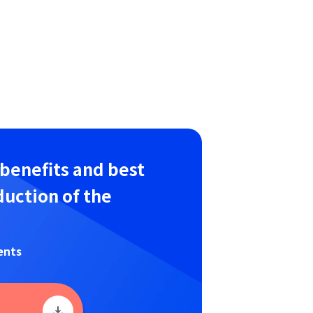
 benefits and best
duction of the
ents