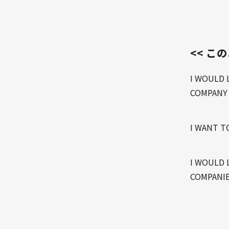
<< こ
I WOULD 
COMPANY
I WANT T
I WOULD 
COMPANIE