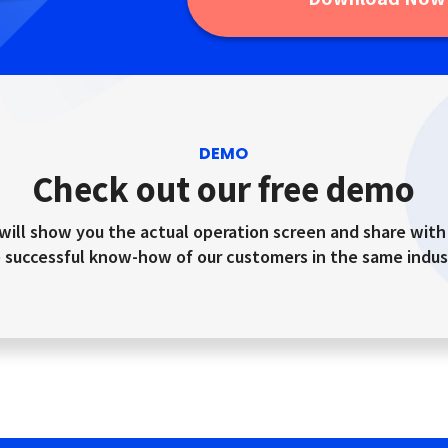
DEMO
Check out our free demo
will show you the actual operation screen and share with
 successful know-how of our customers in the same indus