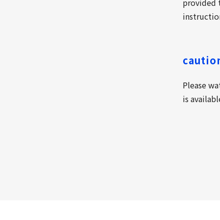
provided t
instructio
cautio
Please wa
is availab