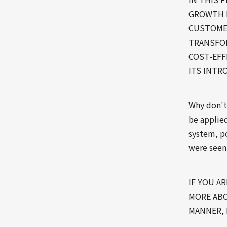
GROWTH 
CUSTOMER
TRANSFOR
COST-EFF
ITS INTR
Why don't
be applie
system, po
were seen
IF YOU A
MORE ABO
MANNER, 