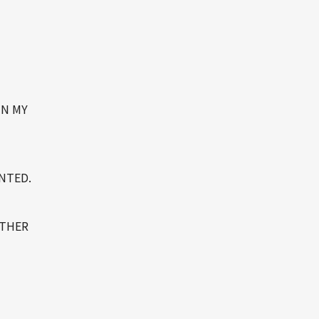
IN MY
ENTED.
OTHER