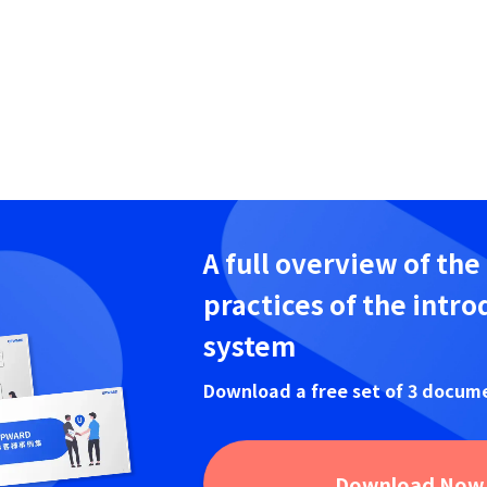
A full overview of the
practices of the intro
system
Download a free set of 3 docum
Download Now