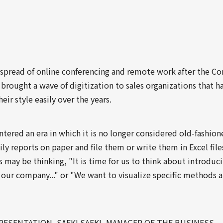
 spread of online conferencing and remote work after the Co
brought a wave of digitization to sales organizations that h
eir style easily over the years.
tered an era in which it is no longer considered old-fashion
ly reports on paper and file them or write them in Excel file
may be thinking, "It is time for us to think about introduc
 our company..." or "We want to visualize specific methods 
PRESENTATION, SAEKI SAEKI, MANAGER OF THE BUSINESS