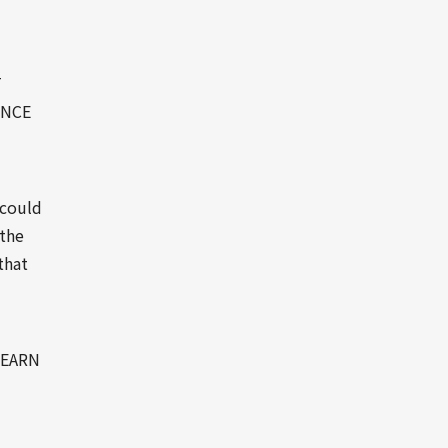
T
INCE
 could
 the
that
LEARN