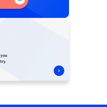
 you
try.