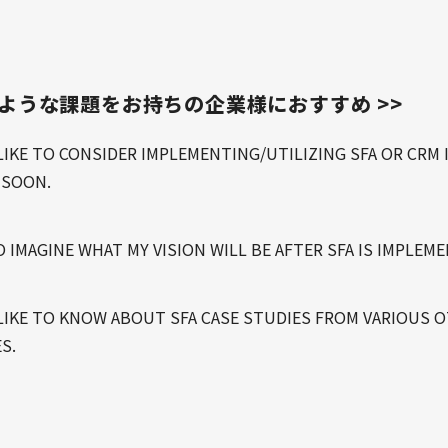
のような課題をお持ちの企業様におすすめ >>
LIKE TO CONSIDER IMPLEMENTING/UTILIZING SFA OR CRM 
 SOON.
O IMAGINE WHAT MY VISION WILL BE AFTER SFA IS IMPLEM
LIKE TO KNOW ABOUT SFA CASE STUDIES FROM VARIOUS 
S.