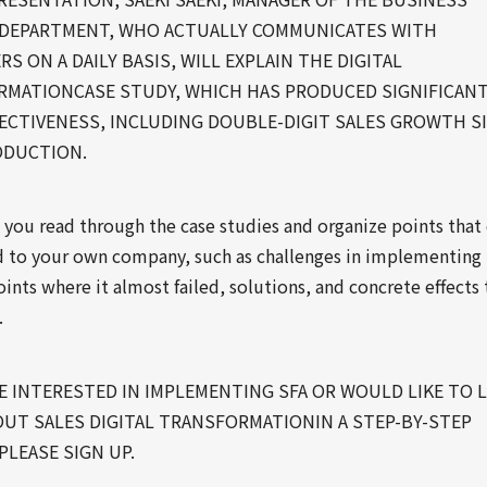
DEPARTMENT, WHO ACTUALLY COMMUNICATES WITH
S ON A DAILY BASIS, WILL EXPLAIN THE DIGITAL
MATIONCASE STUDY, WHICH HAS PRODUCED SIGNIFICAN
ECTIVENESS, INCLUDING DOUBLE-DIGIT SALES GROWTH S
ODUCTION.
 you read through the case studies and organize points that
d to your own company, such as challenges in implementing
ints where it almost failed, solutions, and concrete effects 
.
RE INTERESTED IN IMPLEMENTING SFA OR WOULD LIKE TO 
UT SALES DIGITAL TRANSFORMATIONIN A STEP-BY-STEP
PLEASE SIGN UP.