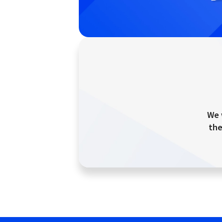
We 
the