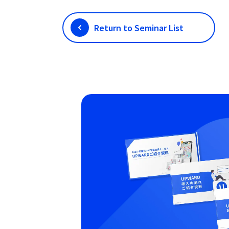
Return to Seminar List