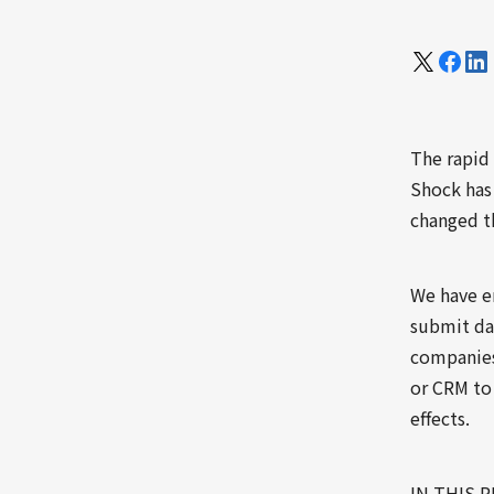
The rapid
Shock has 
changed th
We have en
submit dai
companies 
or CRM to
effects.
IN THIS 