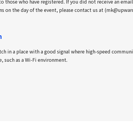
o those who have registered. If you did not receive an emai
ns on the day of the event, please contact us at (mk@upward
n
tch in a place with a good signal where high-speed commun
le, such as a Wi-Fi environment.