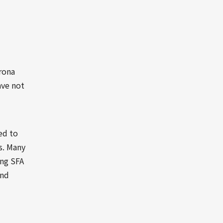
rona
ave not
ed to
s. Many
ing SFA
and