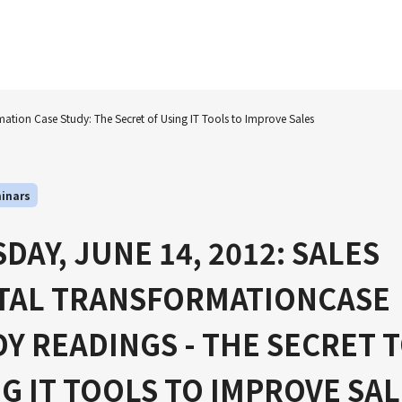
mation Case Study: The Secret of Using IT Tools to Improve Sales
inars
DAY, JUNE 14, 2012: SALES
ITAL TRANSFORMATIONCASE
Y READINGS - THE SECRET 
G IT TOOLS TO IMPROVE SA