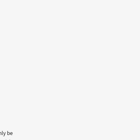
nly be