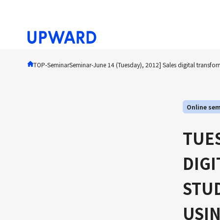
TOP
-Seminar
Seminar
-
June 14 (Tuesday), 2012] Sales digital transfor
Online sem
TUES
DIG
STUD
USIN