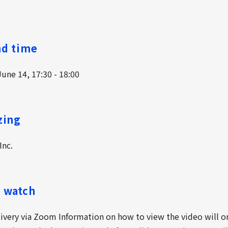
nd time
une 14, 17:30 - 18:00
zing
nc.
 watch
livery via Zoom Information on how to view the video will o