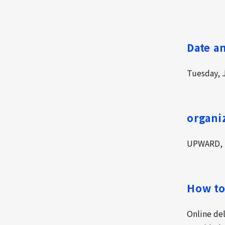
Date a
Tuesday, J
organi
UPWARD, I
How to
Online de