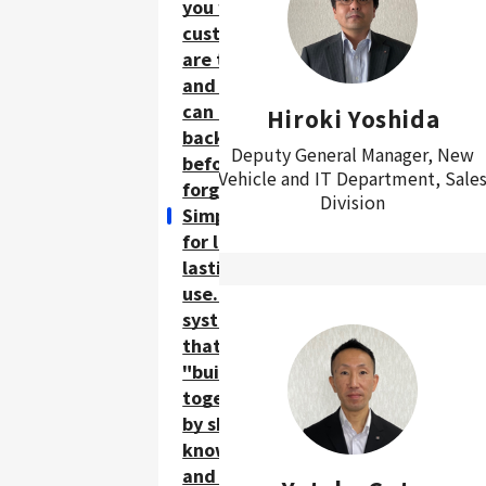
you where
customers
are to go,
and you
can report
Hiroki Yoshida
back
Deputy General Manager, New
before you
Vehicle and IT Department, Sale
forget.
Division
Simplicity
for long-
lasting
use. A
system
that is
"built
together"
by sharing
knowledge
and ideas.