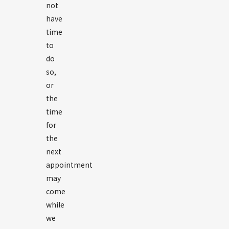
not
have
time
to
do
so,
or
the
time
for
the
next
appointment
may
come
while
we