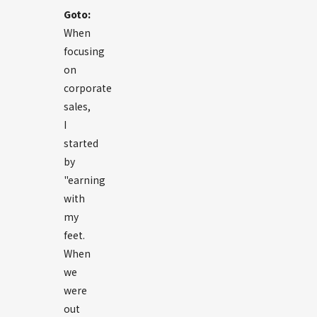
Goto:
When
focusing
on
corporate
sales,
I
started
by
"earning
with
my
feet.
When
we
were
out