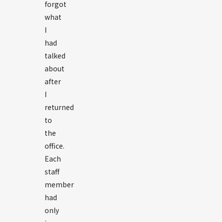
forgot
what
I
had
talked
about
after
I
returned
to
the
office.
Each
staff
member
had
only