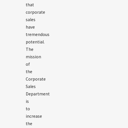
that
corporate
sales
have
tremendous
potential.
The
mission
of
the
Corporate
Sales
Department
is
to
increase
the