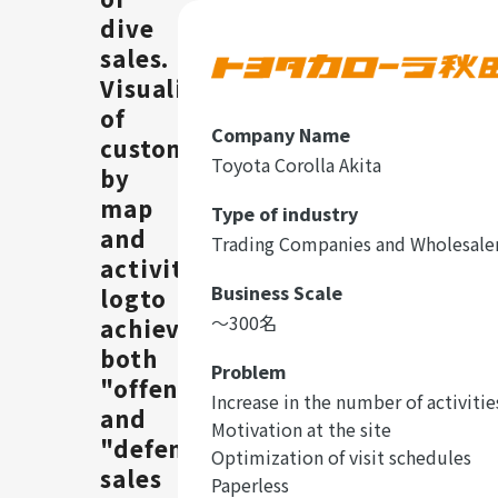
dive
sales.
Visualization
of
Company Name
customers
Toyota Corolla Akita
by
map
Type of industry
and
Trading Companies and Wholesale
activities
Business Scale
logto
〜300名
achieve
both
Problem
"offensive"
Increase in the number of activitie
and
Motivation at the site
"defensive"
Optimization of visit schedules
sales
Paperless