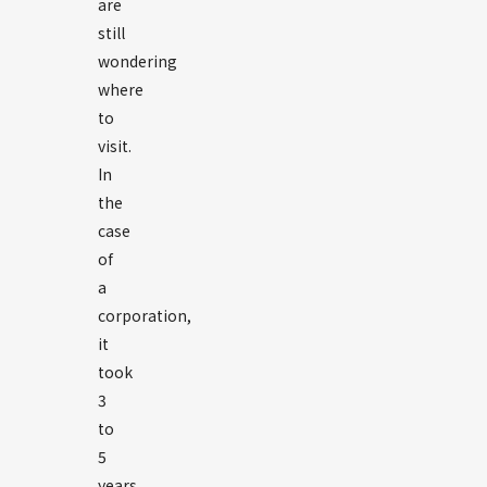
are
still
wondering
where
to
visit.
In
the
case
of
a
corporation,
it
took
3
to
5
years