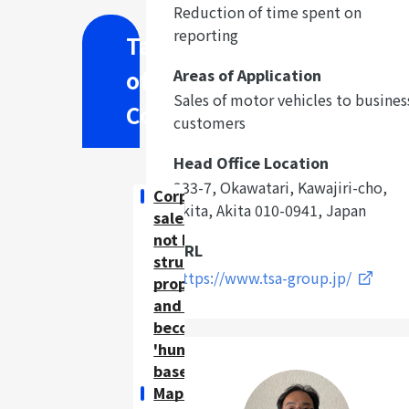
Reduction of time spent on
reporting
Table
of
Areas of Application
Sales of motor vehicles to busines
Contents
customers
Head Office Location
233-7, Okawatari, Kawajiri-cho,
Corporate
Akita, Akita 010-0941, Japan
sales had
not been
URL
structured
https://www.tsa-group.jp/
properly,
and had
become
'hunch-
based'.
Maps show