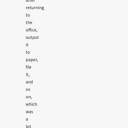
after
returning
to
the
office,
output
it
to
paper,
file
it,
and
so
on,
which
was
a
lot