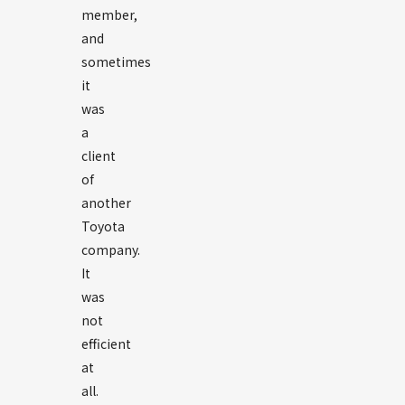
member,
and
sometimes
it
was
a
client
of
another
Toyota
company.
It
was
not
efficient
at
all.