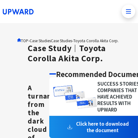
TOP
-Case Studies
Case Studies
-
Toyota Corolla Akita Corp.
Case Study｜Toyota
Corolla Akita Corp.
Recommended Docume
SUCCESS STORIE
A
COMPANIES THAT
turnaround
HAVE ACHIEVED
from
RESULTS WITH
UPWARD
the
dark
Click here to download
cloud
the document
of