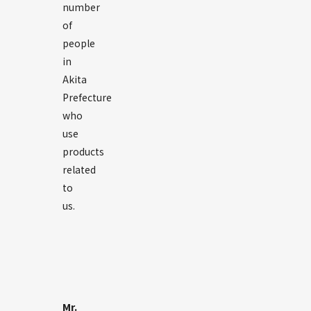
number
of
people
in
Akita
Prefecture
who
use
products
related
to
us.
Mr.