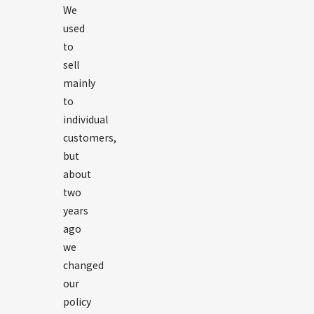
We
used
to
sell
mainly
to
individual
customers,
but
about
two
years
ago
we
changed
our
policy