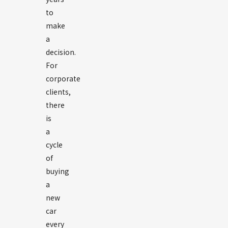
to
make
a
decision.
For
corporate
clients,
there
is
a
cycle
of
buying
a
new
car
every