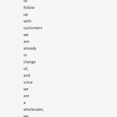
to
follow
up
with
customers
we
are
already
in
charge
of,
and
since
we
are
a
wholesaler,
we