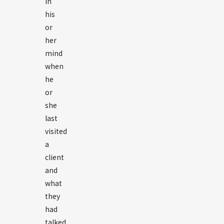
in
his
or
her
mind
when
he
or
she
last
visited
a
client
and
what
they
had
talked