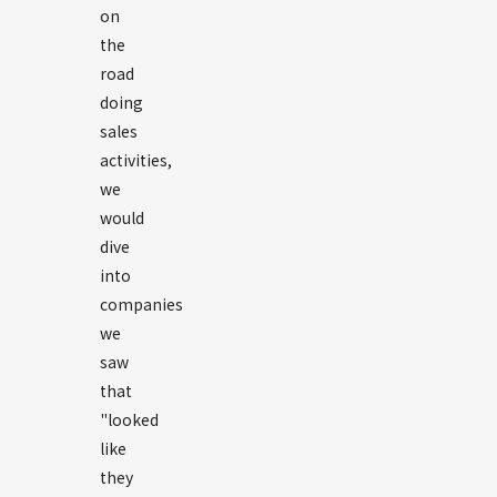
on
the
road
doing
sales
activities,
we
would
dive
into
companies
we
saw
that
"looked
like
they