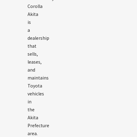
Corolla
Akita
is
a
dealership
that
sells,
leases,
and
maintains
Toyota
vehicles
in
the
Akita
Prefecture
area.