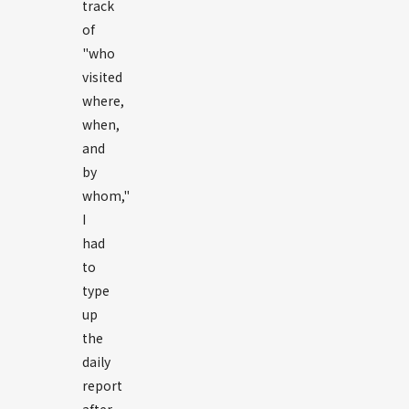
track
of
"who
visited
where,
when,
and
by
whom,"
I
had
to
type
up
the
daily
report