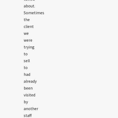
about.
Sometimes
the
client
we
were
trying
to
sell
to
had
already
been
visited
by
another
staff