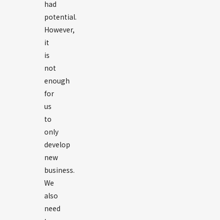
had
potential.
However,
it
is
not
enough
for
us
to
only
develop
new
business.
We
also
need