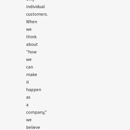
individual
customers.
When
we
think
about
"how
we
can
make
it
happen
as
a
company,"
we
believe