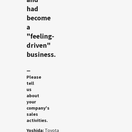
had
become
a
"feeling-
driven"
business.
ー
Please
tell
us
about
your
company's
sales
activities.
Yoshida:
Toyota