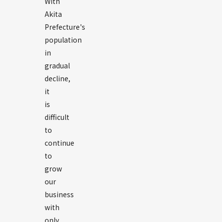
With
Akita
Prefecture's
population
in
gradual
decline,
it
is
difficult
to
continue
to
grow
our
business
with
only