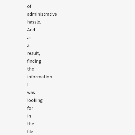
of
administrative
hassle.
And
as
a
result,
finding
the
information
I
was
looking
for
in
the
file