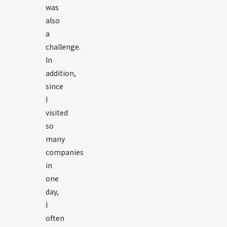
was
also
a
challenge.
In
addition,
since
I
visited
so
many
companies
in
one
day,
I
often