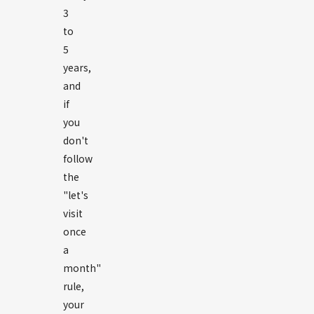
3
to
5
years,
and
if
you
don't
follow
the
"let's
visit
once
a
month"
rule,
your