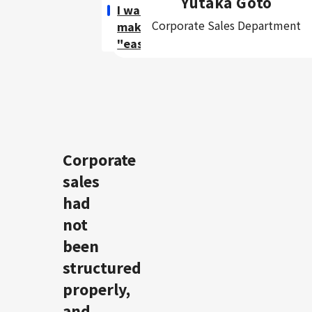
Yutaka Goto
I want to
Corporate Sales Department
make sales
"easier".
Corporate
sales
had
not
been
structured
properly,
and