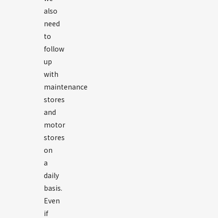
also
need
to
follow
up
with
maintenance
stores
and
motor
stores
on
a
daily
basis.
Even
if