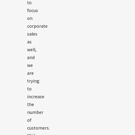
to
focus
on
corporate
sales
as
well,
and
we
are
trying
to
increase
the
number
of
customers.