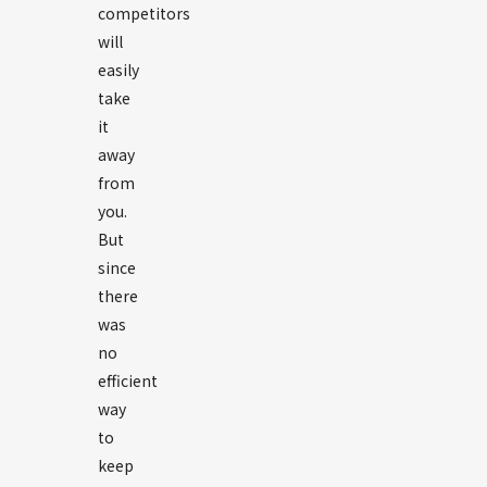
competitors
will
easily
take
it
away
from
you.
But
since
there
was
no
efficient
way
to
keep