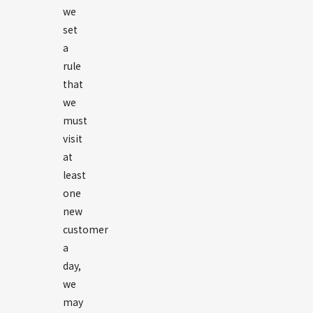
we
set
a
rule
that
we
must
visit
at
least
one
new
customer
a
day,
we
may